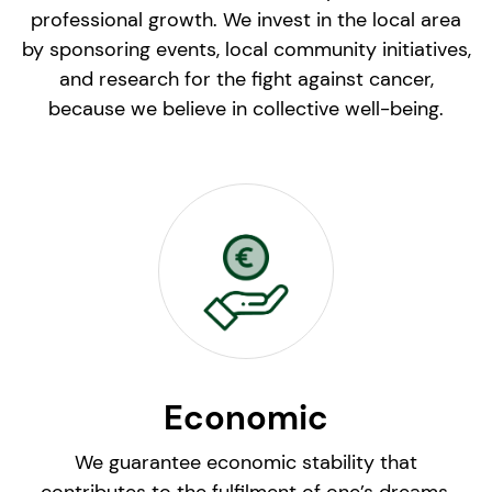
professional growth. We invest in the local area
by sponsoring events, local community initiatives,
and research for the fight against cancer,
because we believe in collective well-being.
Economic
We guarantee economic stability that