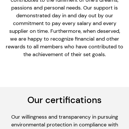
contributes to the fulfilment of one’s dreams,
passions and personal needs. Our support is
demonstrated day in and day out by our
commitment to pay every salary and every
supplier on time. Furthermore, when deserved,
we are happy to recognize financial and other
rewards to all members who have contributed to
the achievement of their set goals.
Our certifications
Our willingness and transparency in pursuing
environmental protection in compliance with