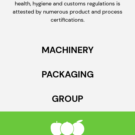
health, hygiene and customs regulations is
attested by numerous product and process
certifications.
MACHINERY
PACKAGING
GROUP