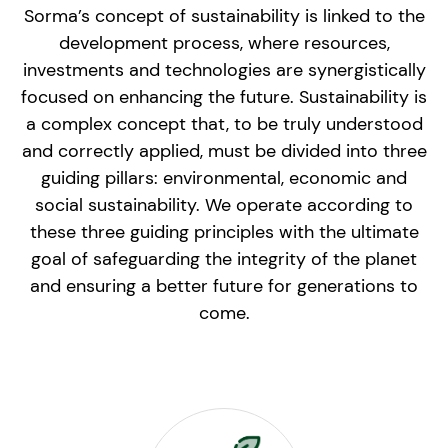
Sorma’s concept of sustainability is linked to the
development process, where resources,
investments and technologies are synergistically
focused on enhancing the future. Sustainability is
a complex concept that, to be truly understood
and correctly applied, must be divided into three
guiding pillars: environmental, economic and
social sustainability. We operate according to
these three guiding principles with the ultimate
goal of safeguarding the integrity of the planet
and ensuring a better future for generations to
come.