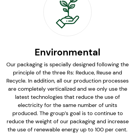
Environmental
Our packaging is specially designed following the
principle of the three Rs: Reduce, Reuse and
Recycle. In addition, all our production processes
are completely verticalized and we only use the
latest technologies that reduce the use of
electricity for the same number of units
produced. The group’s goal is to continue to
reduce the weight of our packaging and increase
the use of renewable energy up to 100 per cent.