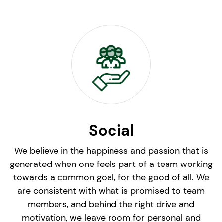
Social
We believe in the happiness and passion that is
generated when one feels part of a team working
towards a common goal, for the good of all. We
are consistent with what is promised to team
members, and behind the right drive and
motivation, we leave room for personal and