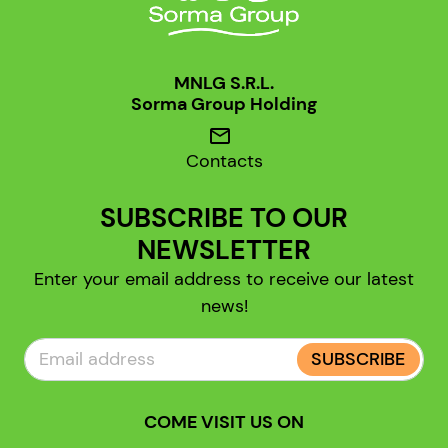
MNLG S.R.L.
Sorma Group Holding
mail
Contacts
SUBSCRIBE TO OUR
NEWSLETTER
Enter your email address to receive our latest
news!
SUBSCRIBE
COME VISIT US ON