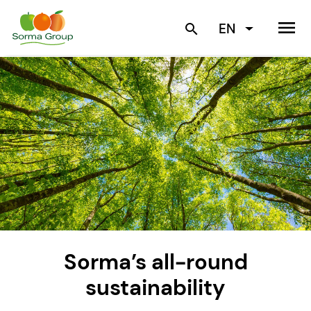
menu
EN
search
Sorma’s all-round
sustainability