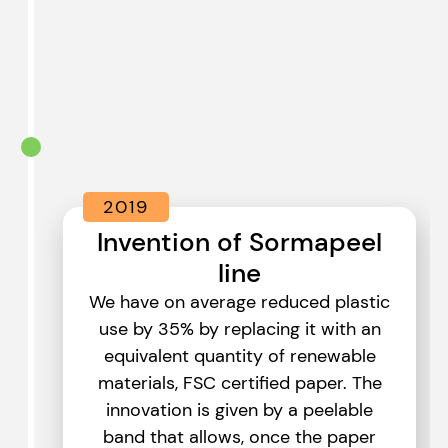
2019
Invention of Sormapeel
line
We have on average reduced plastic
use by 35% by replacing it with an
equivalent quantity of renewable
materials, FSC certified paper. The
innovation is given by a peelable
band that allows, once the paper