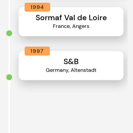
1994
Sormaf Val de Loire
France, Angers
1997
S&B
Germany, Altenstadt