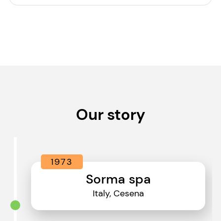
Our story
1973
Sorma spa
Italy, Cesena