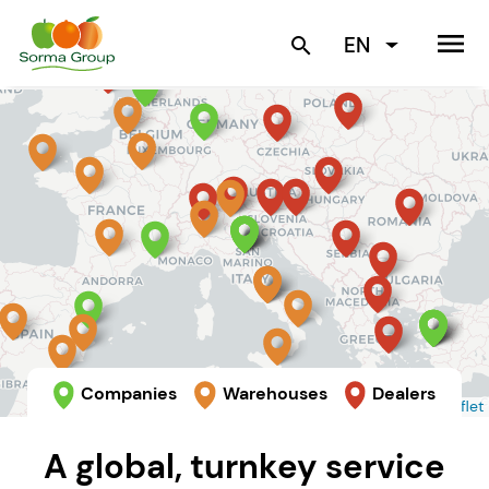
menu
EN
search
Companies
Warehouses
Dealers
Leaflet
A global, turnkey service