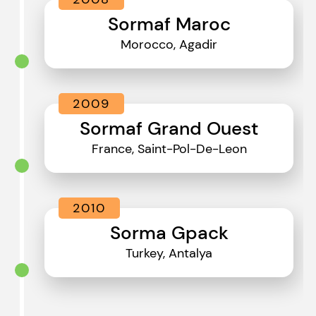
Sormaf Maroc
Morocco, Agadir
2009
Sormaf Grand Ouest
France, Saint-Pol-De-Leon
2010
Sorma Gpack
Turkey, Antalya