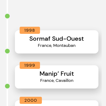
1998
Sormaf Sud-Ouest
France, Montauban
1999
Manip’ Fruit
France, Cavaillon
2000