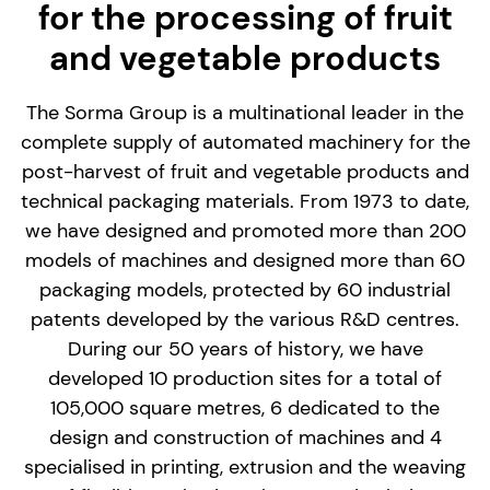
for the processing of fruit
and vegetable products
The Sorma Group is a multinational leader in the
complete supply of automated machinery for the
post-harvest of fruit and vegetable products and
technical packaging materials. From 1973 to date,
we have designed and promoted more than 200
models of machines and designed more than 60
packaging models, protected by 60 industrial
patents developed by the various R&D centres.
During our 50 years of history, we have
developed 10 production sites for a total of
105,000 square metres, 6 dedicated to the
design and construction of machines and 4
specialised in printing, extrusion and the weaving