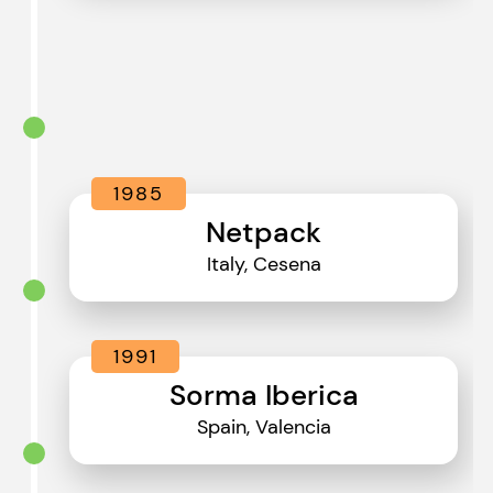
1985
Netpack
Italy, Cesena
1991
Sorma Iberica
Spain, Valencia