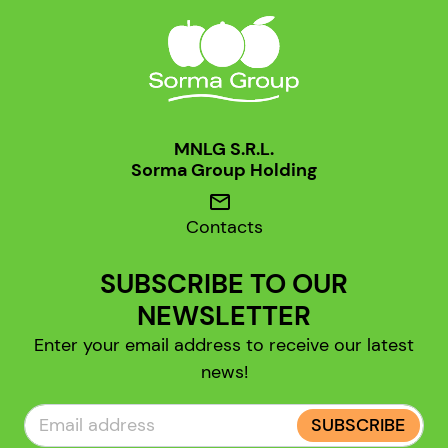
MNLG S.R.L.
Sorma Group Holding
mail
Contacts
SUBSCRIBE TO OUR
NEWSLETTER
Enter your email address to receive our latest
news!
SUBSCRIBE