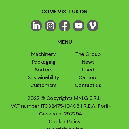
COME VISIT US ON
MENU
Machinery
The Group
Packaging
News
Sorters
Used
Sustainability
Careers
Customers
Contact us
2022 © Copyrights MNLG S.R.L.
VAT number IT03247540408 | R.E.A. Forlì-
Cesena n. 292294
Cookie Policy