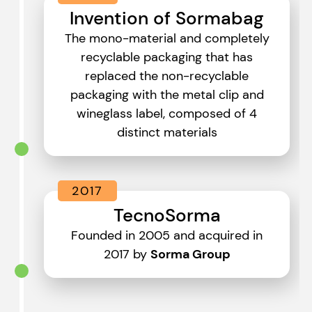
Invention of Sormabag
The mono-material and completely
recyclable packaging that has
replaced the non-recyclable
packaging with the metal clip and
wineglass label, composed of 4
distinct materials
2017
TecnoSorma
Founded in 2005 and acquired in
2017 by
Sorma Group