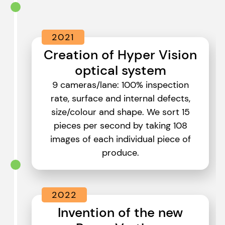
2021
Creation of Hyper Vision
optical system
9 cameras/lane: 100% inspection
rate, surface and internal defects,
size/colour and shape. We sort 15
pieces per second by taking 108
images of each individual piece of
produce.
2022
Invention of the new