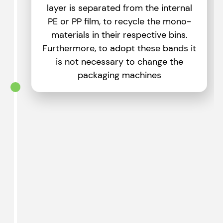
layer is separated from the internal
PE or PP film, to recycle the mono-
materials in their respective bins.
Furthermore, to adopt these bands it
is not necessary to change the
packaging machines