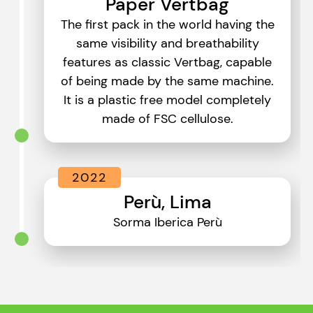
Paper Vertbag
The first pack in the world having the
same visibility and breathability
features as classic Vertbag, capable
of being made by the same machine.
It is a plastic free model completely
made of FSC cellulose.
2022
Perù, Lima
Sorma Iberica Perù