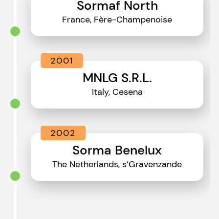
Sormaf North
France, Fère-Champenoise
2001
MNLG S.R.L.
Italy, Cesena
2002
Sorma Benelux
The Netherlands, s’Gravenzande