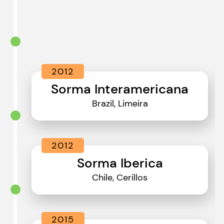
2012
Sorma Interamericana
Brazil, Limeira
2012
Sorma Iberica
Chile, Cerillos
2015