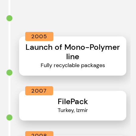
2005
Launch of Mono-Polymer
line
Fully recyclable packages
2007
FilePack
Turkey, Izmir
2008