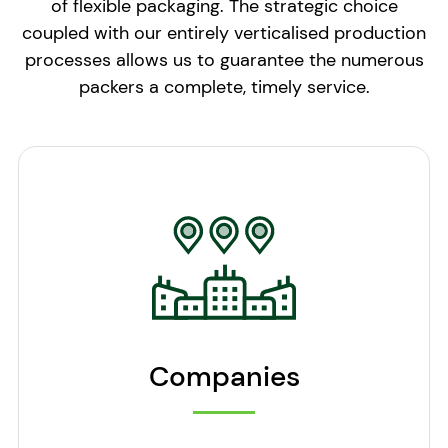
of flexible packaging. The strategic choice
coupled with our entirely verticalised production
processes allows us to guarantee the numerous
packers a complete, timely service.
Companies