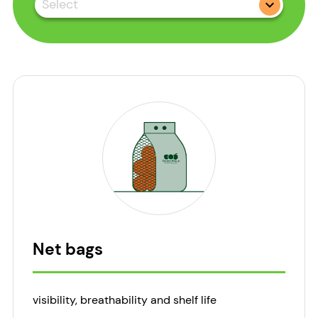
Select
Net bags
visibility, breathability and shelf life