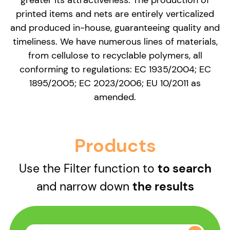
printed items and nets are entirely verticalized
and produced in-house, guaranteeing quality and
timeliness. We have numerous lines of materials,
from cellulose to recyclable polymers, all
conforming to regulations: EC 1935/2004; EC
1895/2005; EC 2023/2006; EU 10/2011 as
amended.
Products
Use the Filter function to
to search
and narrow down
the results