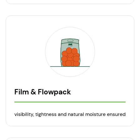
Film & Flowpack
visibility, tightness and natural moisture ensured