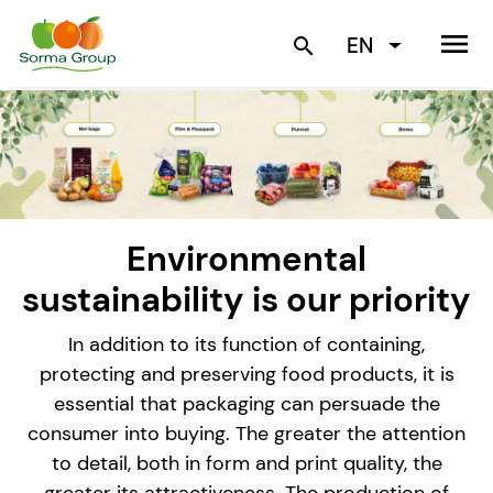
menu
EN
search
Environmental
sustainability is our priority
In addition to its function of containing,
protecting and preserving food products, it is
essential that packaging can persuade the
consumer into buying. The greater the attention
to detail, both in form and print quality, the
greater its attractiveness. The production of