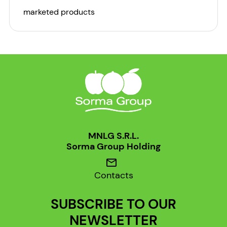
marketed products
MNLG S.R.L.
Sorma Group Holding
mail
Contacts
SUBSCRIBE TO OUR
NEWSLETTER