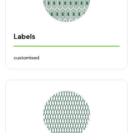
Labels
customised