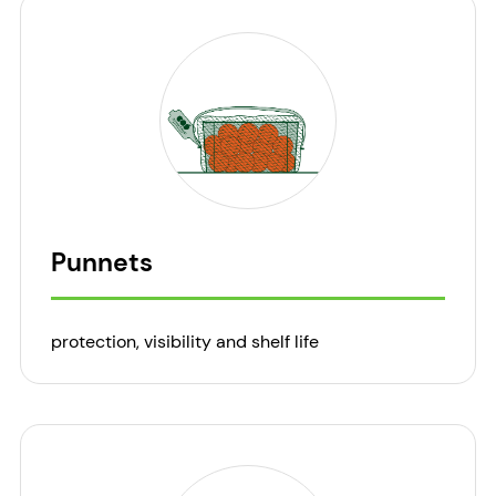
Punnets
protection, visibility and shelf life