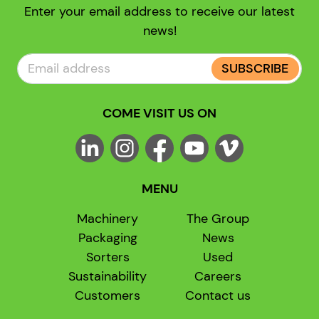
Enter your email address to receive our latest
news!
SUBSCRIBE
COME VISIT US ON
MENU
Machinery
The Group
Packaging
News
Sorters
Used
Sustainability
Careers
Customers
Contact us