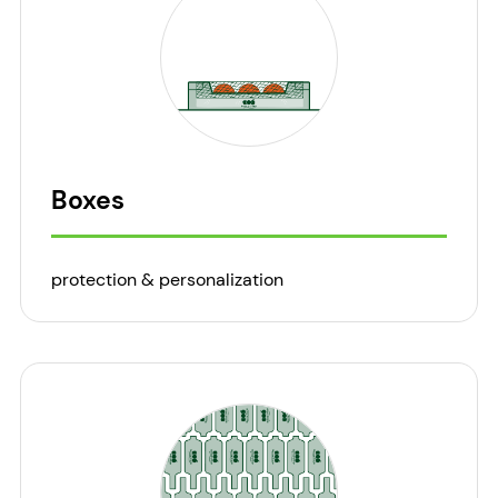
Boxes
protection & personalization