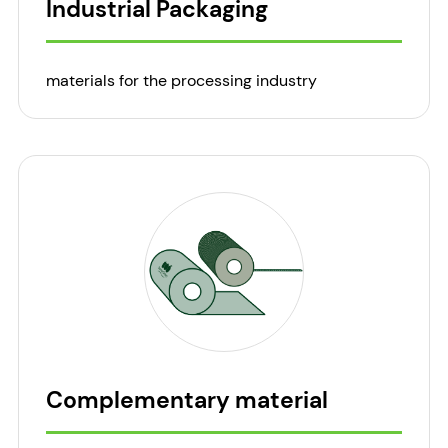
Industrial Packaging
materials for the processing industry
Complementary material