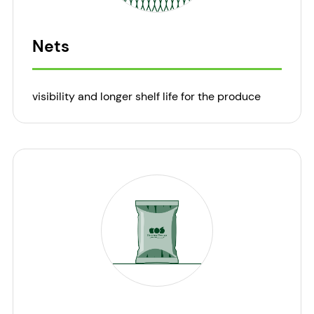
Nets
visibility and longer shelf life for the produce