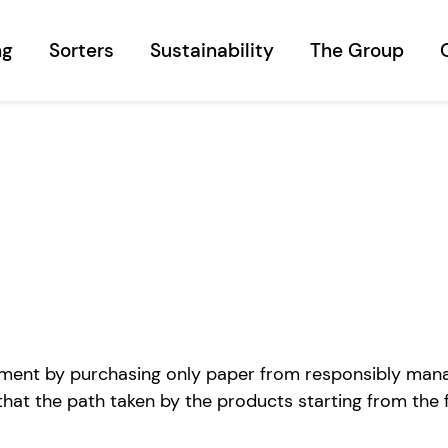
ng
Sorters
Sustainability
The Group
ent by purchasing only paper from responsibly managed
hat the path taken by the products starting from the 