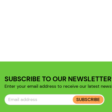
SUBSCRIBE TO OUR NEWSLETTER
Enter your email address to receive our latest news
SUBSCRIBE