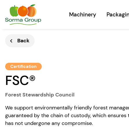
Machinery
Packagi
Back
chevron_left
Certification
FSC®
Forest Stewardship Council
We support environmentally friendly forest managem
guaranteed by the chain of custody, which ensures t
has not undergone any compromise.