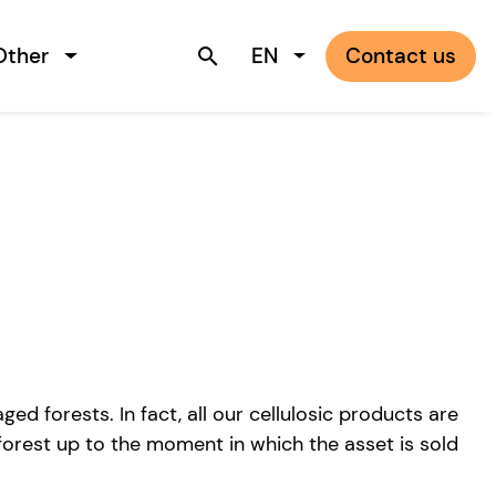
Other
EN
Contact us
search
 forests. In fact, all our cellulosic products are
forest up to the moment in which the asset is sold