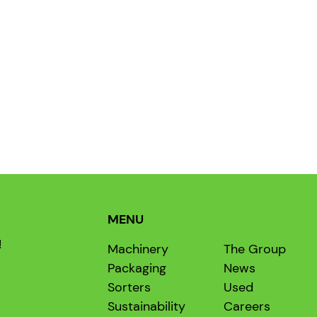
MENU
!
Machinery
The Group
Packaging
News
Sorters
Used
Sustainability
Careers