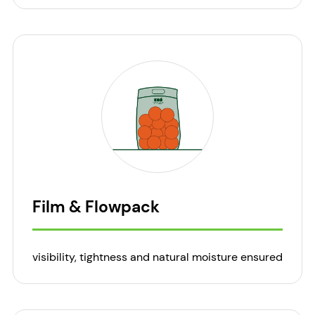
Film & Flowpack
visibility, tightness and natural moisture ensured