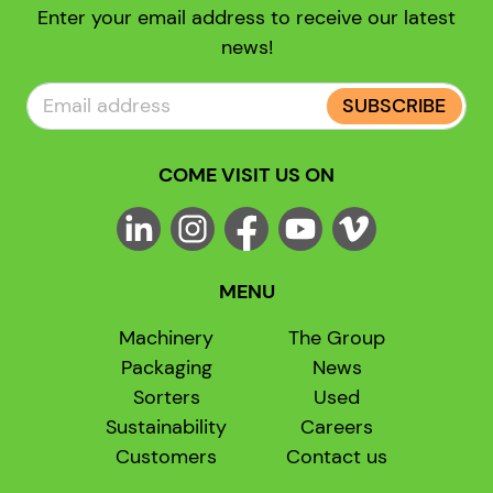
Enter your email address to receive our latest
news!
SUBSCRIBE
COME VISIT US ON
MENU
Machinery
The Group
Packaging
News
Sorters
Used
Sustainability
Careers
Customers
Contact us