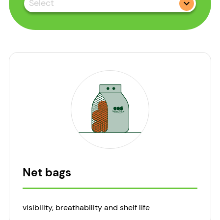
Select
Net bags
visibility, breathability and shelf life