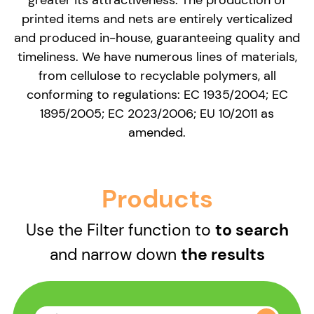
printed items and nets are entirely verticalized
and produced in-house, guaranteeing quality and
timeliness. We have numerous lines of materials,
from cellulose to recyclable polymers, all
conforming to regulations: EC 1935/2004; EC
1895/2005; EC 2023/2006; EU 10/2011 as
amended.
Products
Use the Filter function to
to search
and narrow down
the results