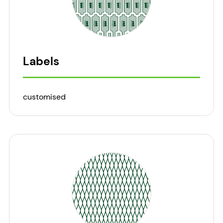
Labels
customised