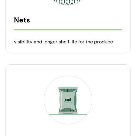
Nets
visibility and longer shelf life for the produce