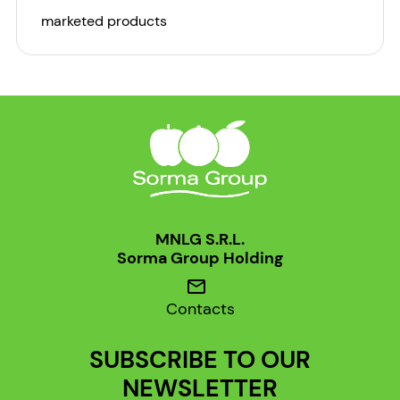
marketed products
MNLG S.R.L.
Sorma Group Holding
mail
Contacts
SUBSCRIBE TO OUR
NEWSLETTER