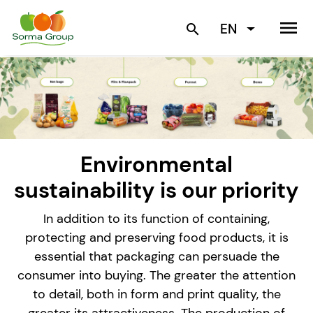
menu
EN
search
Environmental
sustainability is our priority
In addition to its function of containing,
protecting and preserving food products, it is
essential that packaging can persuade the
consumer into buying. The greater the attention
to detail, both in form and print quality, the
greater its attractiveness. The production of