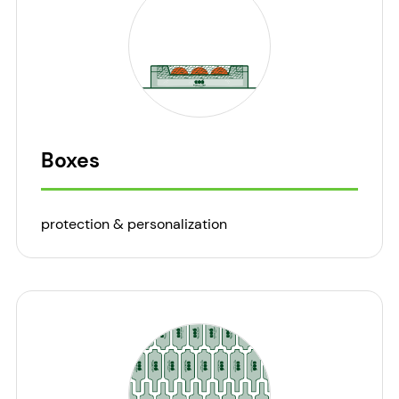
Boxes
protection & personalization