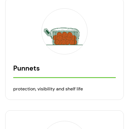
Punnets
protection, visibility and shelf life