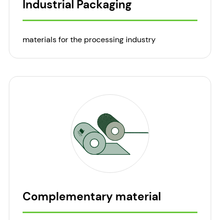
Industrial Packaging
materials for the processing industry
Complementary material