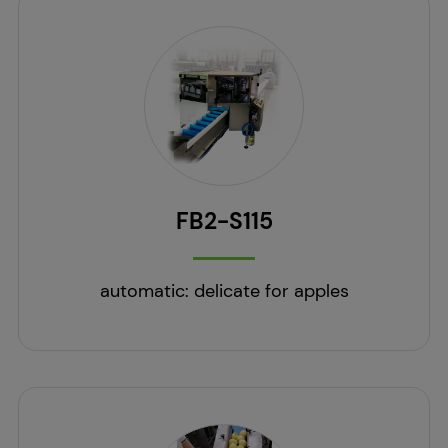
FB2-S115
automatic: delicate for apples