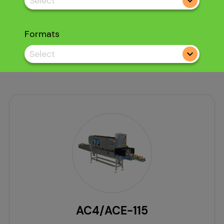
Select
Formats
Select
AC4/ACE-115