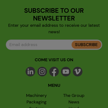
SUBSCRIBE TO OUR
NEWSLETTER
Enter your email address to receive our latest
news!
SUBSCRIBE
COME VISIT US ON
MENU
Machinery
The Group
Packaging
News