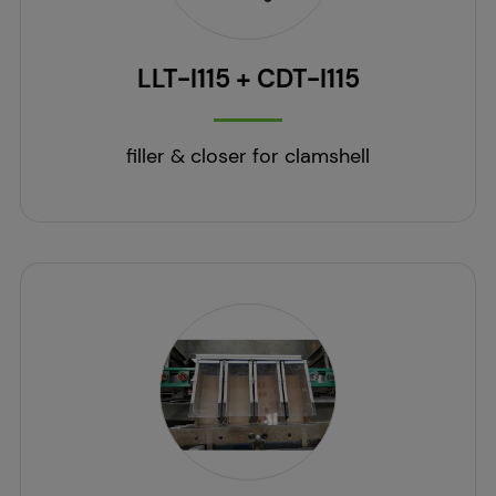
LLT-I115 + CDT-I115
filler & closer for clamshell