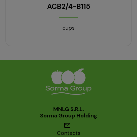
ACB2/4-B115
cups
MNLG S.R.L.
Sorma Group Holding
mail
Contacts