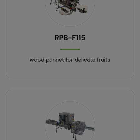
RPB-F115
wood punnet for delicate fruits