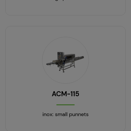
ACM-115
inox: small punnets