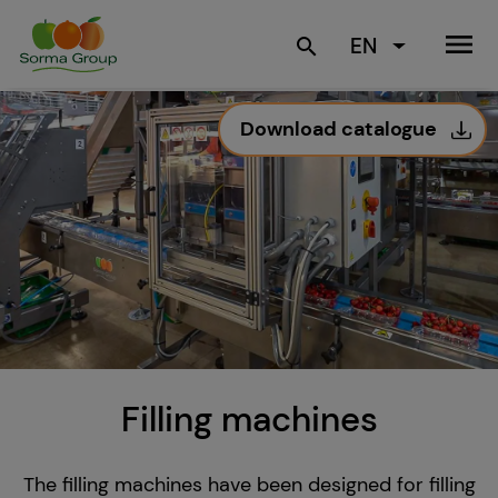
menu
EN
search
Download catalogue
Filling machines
The filling machines have been designed for filling