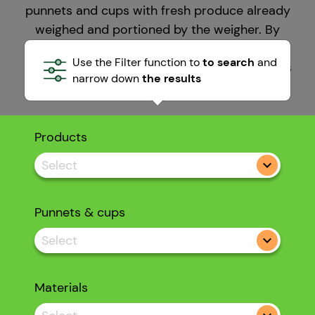
punnets and cups with fresh produce already
weighed and portioned by the weigher. By
working in automatic mode productivity
Use the Filter function to
to search
and
increases and weighing and packing line costs
narrow down
the results
and waste drop.
Products
Select
Punnets & cups
Select
Materials