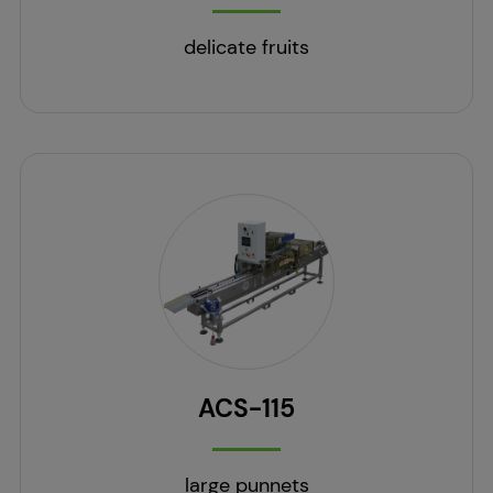
delicate fruits
ACS-115
large punnets