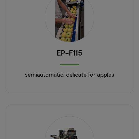
EP-F115
semiautomatic: delicate for apples