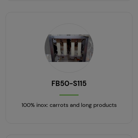
FB50-S115
100% inox: carrots and long products