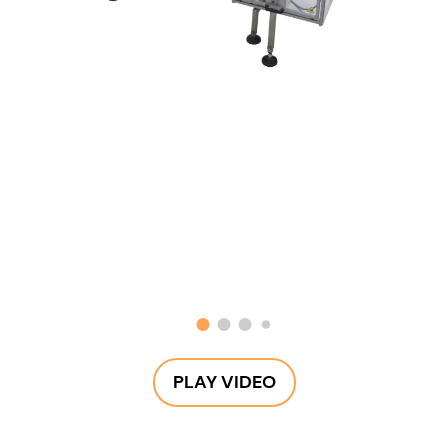
PLAY VIDEO