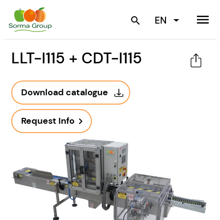
menu
EN
search
LLT-I115 + CDT-I115
Download catalogue
Request Info
navigate_next