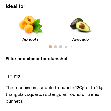
Ideal for
Apricots
Avocado
Filler and closer for clamshell
LLT-I112
The machine is suitable to handle 120grs. to 1 kg.
triangular, square, rectangular, round or trimix
punnets.