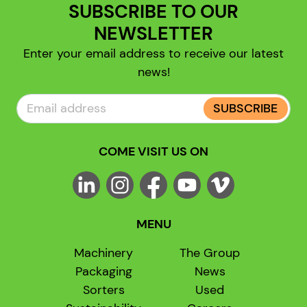
SUBSCRIBE TO OUR
NEWSLETTER
Enter your email address to receive our latest
news!
SUBSCRIBE
COME VISIT US ON
MENU
Machinery
The Group
Packaging
News
Sorters
Used