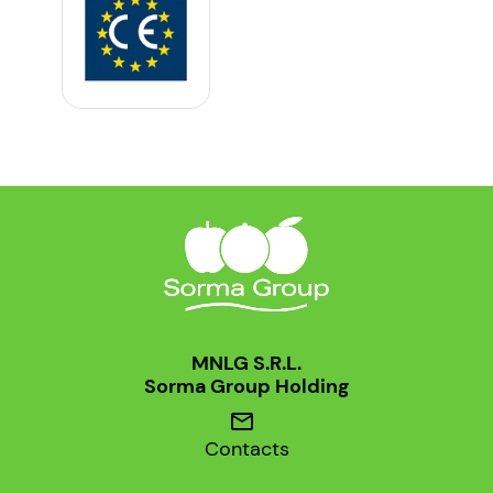
MNLG S.R.L.
Sorma Group Holding
mail
Contacts