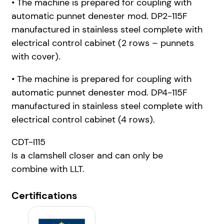
• The machine is prepared for coupling with
automatic punnet denester mod. DP2-115F
manufactured in stainless steel complete with
electrical control cabinet (2 rows – punnets
with cover).
• The machine is prepared for coupling with
automatic punnet denester mod. DP4-115F
manufactured in stainless steel complete with
electrical control cabinet (4 rows).
CDT-I115
Is a clamshell closer and can only be
combine
with LLT.
Certifications