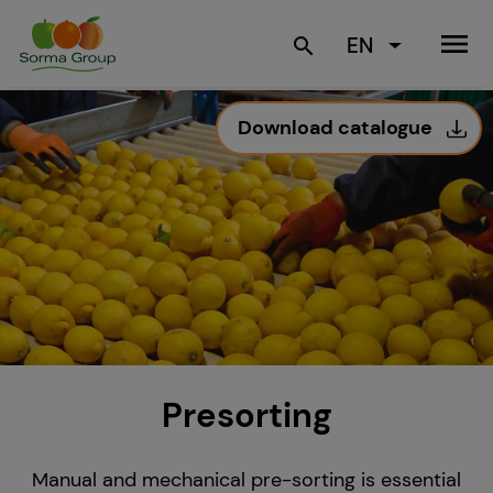
menu
EN
search
Download catalogue
Presorting
Manual and mechanical pre-sorting is essential