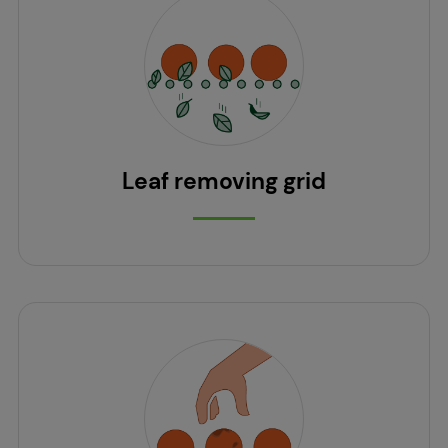
Leaf removing grid