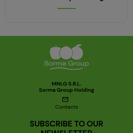
MNLG S.R.L.
Sorma Group Holding
mail
Contacts
SUBSCRIBE TO OUR