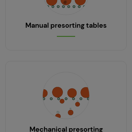
Manual presorting tables
Mechanical presorting