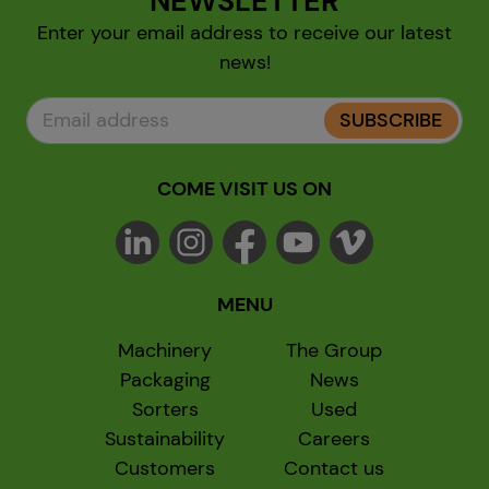
NEWSLETTER
Enter your email address to receive our latest
news!
SUBSCRIBE
COME VISIT US ON
MENU
Machinery
The Group
Packaging
News
Sorters
Used
Sustainability
Careers
Customers
Contact us