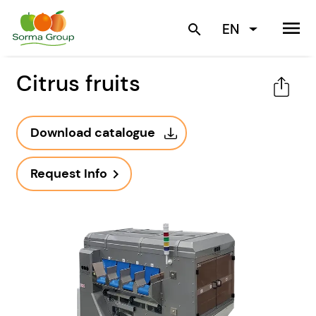
menu
EN
search
Citrus fruits
Download catalogue
Request Info
navigate_next