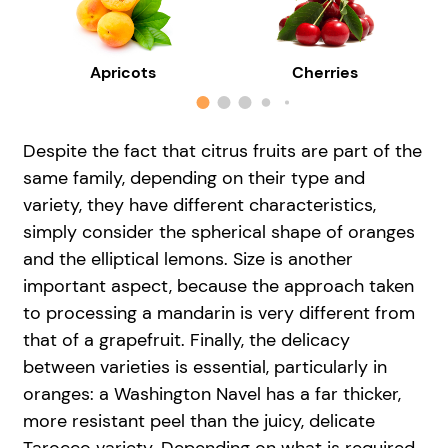
Apricots
Cherries
Despite the fact that citrus fruits are part of the
same family, depending on their type and
variety, they have different characteristics,
simply consider the spherical shape of oranges
and the elliptical lemons. Size is another
important aspect, because the approach taken
to processing a mandarin is very different from
that of a grapefruit. Finally, the delicacy
between varieties is essential, particularly in
oranges: a Washington Navel has a far thicker,
more resistant peel than the juicy, delicate