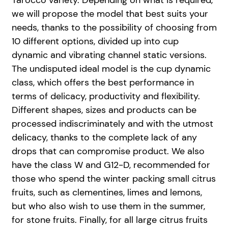
Tarocco variety. Depending on what is required,
we will propose the model that best suits your
needs, thanks to the possibility of choosing from
10 different options, divided up into cup
dynamic and vibrating channel static versions.
The undisputed ideal model is the cup dynamic
class, which offers the best performance in
terms of delicacy, productivity and flexibility.
Different shapes, sizes and products can be
processed indiscriminately and with the utmost
delicacy, thanks to the complete lack of any
drops that can compromise product. We also
have the class W and G12-D, recommended for
those who spend the winter packing small citrus
fruits, such as clementines, limes and lemons,
but who also wish to use them in the summer,
for stone fruits. Finally, for all large citrus fruits