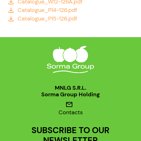
Catalogue_W12-126A.pdf
file_download
Catalogue_P14-126.pdf
file_download
Catalogue_P15-126.pdf
file_download
MNLG S.R.L.
Sorma Group Holding
mail
Contacts
SUBSCRIBE TO OUR
NEWSLETTER