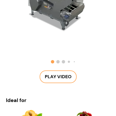
PLAY VIDEO
Ideal for