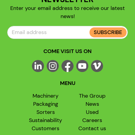
Enter your email address to receive our latest
news!
SUBSCRIBE
COME VISIT US ON
MENU
Machinery
The Group
Packaging
News
Sorters
Used
Sustainability
Careers
Customers
Contact us