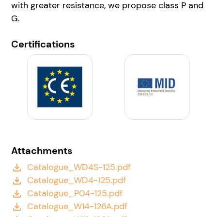
with greater resistance, we propose class P and
G.
Certifications
Attachments
Catalogue_WD4S-125.pdf
file_download
Catalogue_WD4-125.pdf
file_download
Catalogue_P04-125.pdf
file_download
Catalogue_W14-126A.pdf
file_download