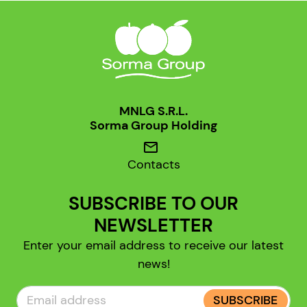
MNLG S.R.L.
Sorma Group Holding
mail
Contacts
SUBSCRIBE TO OUR
NEWSLETTER
Enter your email address to receive our latest
news!
SUBSCRIBE