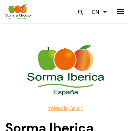
menu
EN
search
Valencia, Spain
Sorma Iberica