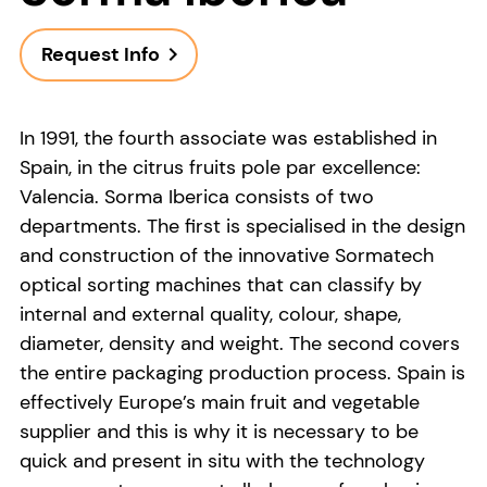
Request Info
navigate_next
In 1991, the fourth associate was established in
Spain, in the citrus fruits pole par excellence:
Valencia. Sorma Iberica consists of two
departments. The first is specialised in the design
and construction of the innovative Sormatech
optical sorting machines that can classify by
internal and external quality, colour, shape,
diameter, density and weight. The second covers
the entire packaging production process. Spain is
effectively Europe’s main fruit and vegetable
supplier and this is why it is necessary to be
quick and present in situ with the technology