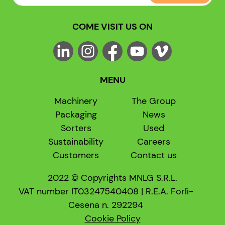
COME VISIT US ON
MENU
Machinery
The Group
Packaging
News
Sorters
Used
Sustainability
Careers
Customers
Contact us
2022 © Copyrights MNLG S.R.L.
VAT number IT03247540408 | R.E.A. Forlì-
Cesena n. 292294
Cookie Policy