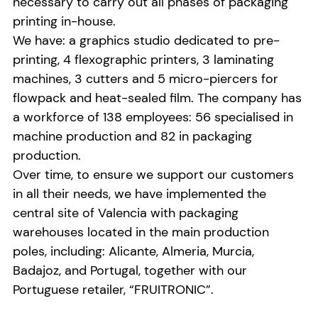
necessary to carry out all phases of packaging
printing in-house.
We have: a graphics studio dedicated to pre-
printing, 4 flexographic printers, 3 laminating
machines, 3 cutters and 5 micro-piercers for
flowpack and heat-sealed film. The company has
a workforce of 138 employees: 56 specialised in
machine production and 82 in packaging
production.
Over time, to ensure we support our customers
in all their needs, we have implemented the
central site of Valencia with packaging
warehouses located in the main production
poles, including: Alicante, Almeria, Murcia,
Badajoz, and Portugal, together with our
Portuguese retailer, “FRUITRONIC”.