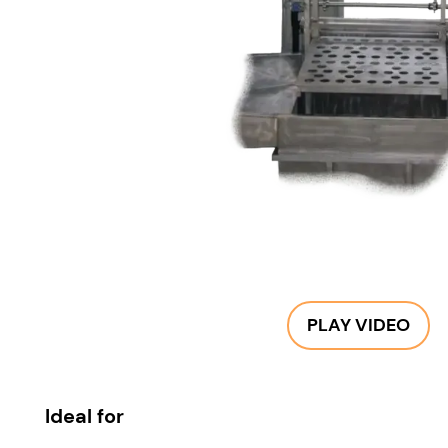
PLAY VIDEO
Ideal for