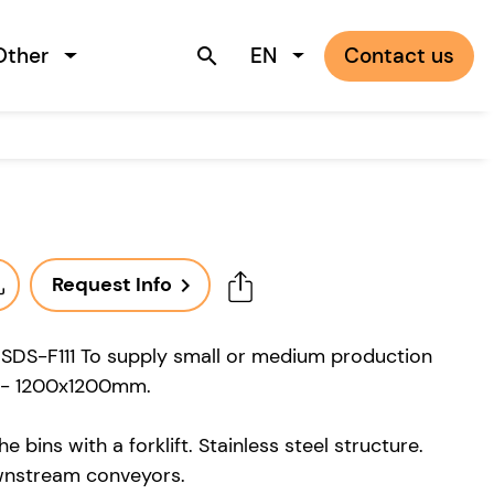
Other
EN
Contact us
search
Request Info
navigate_next
 SDS-F111 To supply small or medium production
00 - 1200x1200mm.
 bins with a forklift. Stainless steel structure.
wnstream conveyors.