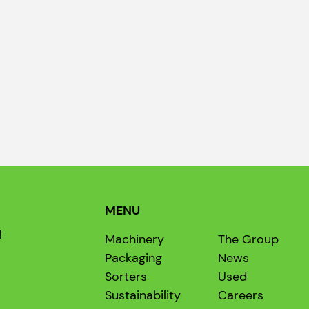
MENU
!
Machinery
The Group
Packaging
News
Sorters
Used
Sustainability
Careers