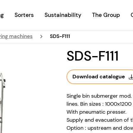
ng
Sorters
Sustainability
The Group
keyboard_arrow_right
ying machines
SDS-F111
SDS-F111
Download catalogue
Single bin submerger mod.
lines. Bin sizes : 1000x12
With pneumatic presser.
Supply and evacuation of the
Option : upstream and do