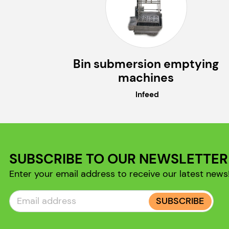
Bin submersion emptying
machines
Infeed
SUBSCRIBE TO OUR NEWSLETTER
Enter your email address to receive our latest news
SUBSCRIBE