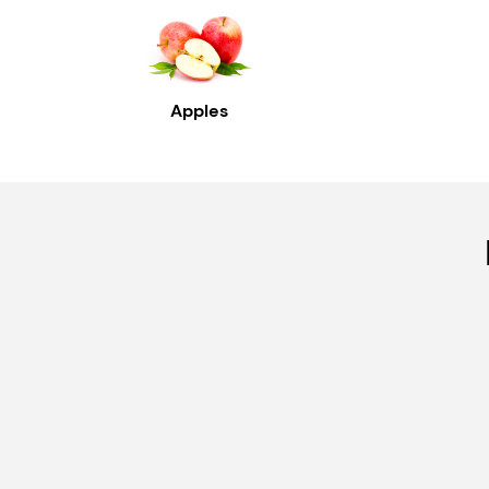
Apples