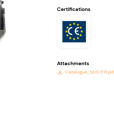
Certifications
Attachments
Catalogue_SDS-F111.pd
file_download