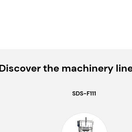
Discover the machinery lin
SDS-F111