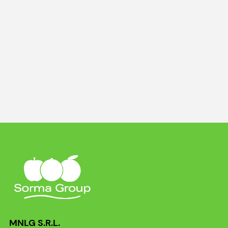
MNLG S.R.L.