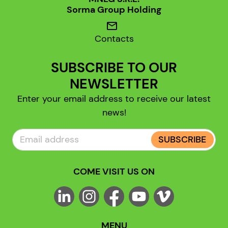
Sorma Group Holding
mail
Contacts
SUBSCRIBE TO OUR
NEWSLETTER
Enter your email address to receive our latest
news!
SUBSCRIBE
COME VISIT US ON
MENU