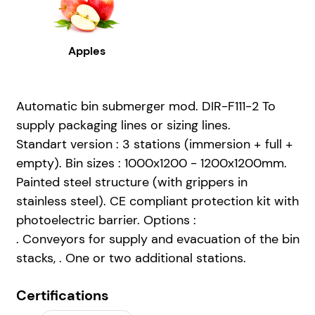
Apples
Automatic bin submerger mod. DIR-F111-2 To
supply packaging lines or sizing lines.
Standart version : 3 stations (immersion + full +
empty). Bin sizes : 1000x1200 - 1200x1200mm.
Painted steel structure (with grippers in
stainless steel). CE compliant protection kit with
photoelectric barrier. Options :
. Conveyors for supply and evacuation of the bin
stacks, . One or two additional stations.
Certifications