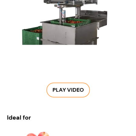
PLAY VIDEO
Ideal for