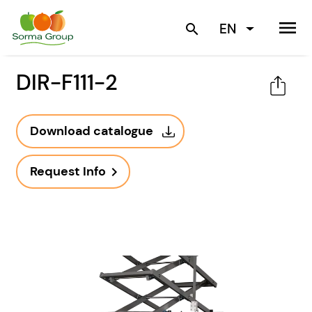
menu
EN
search
DIR-F111-2
Download catalogue
Request Info
navigate_next