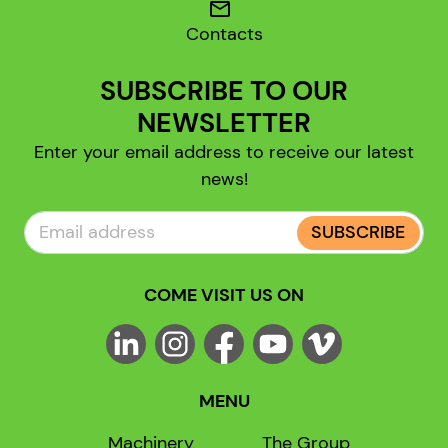
mail
Contacts
SUBSCRIBE TO OUR
NEWSLETTER
Enter your email address to receive our latest
news!
SUBSCRIBE
COME VISIT US ON
MENU
Machinery
The Group