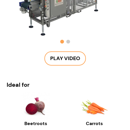
PLAY VIDEO
Ideal for
Beetroots
Carrots