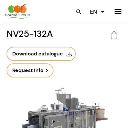
menu
EN
search
NV25-132A
Download catalogue
Request Info
navigate_next