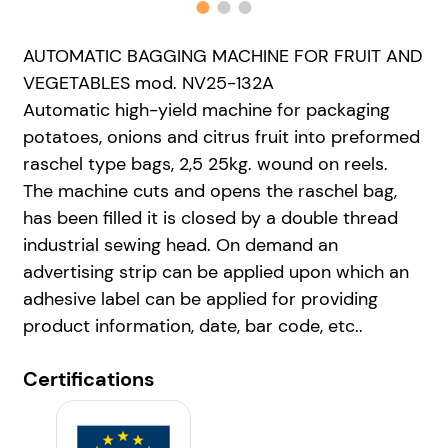
AUTOMATIC BAGGING MACHINE FOR FRUIT AND
VEGETABLES mod. NV25-132A
Automatic high-yield machine for packaging
potatoes, onions and citrus fruit into preformed
raschel type bags, 2,5 25kg. wound on reels.
The machine cuts and opens the raschel bag,
has been filled it is closed by a double thread
industrial sewing head. On demand an
advertising strip can be applied upon which an
adhesive label can be applied for providing
product information, date, bar code, etc..
Certifications