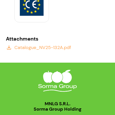
Attachments
Catalogue_NV25-132A.pdf
file_download
MNLG S.R.L.
Sorma Group Holding